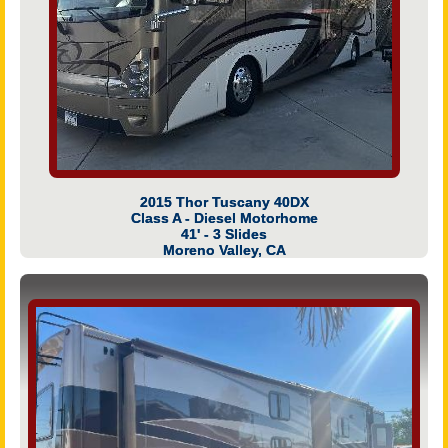
2015 Thor Tuscany 40DX
Class A - Diesel Motorhome
41' - 3 Slides
Moreno Valley, CA