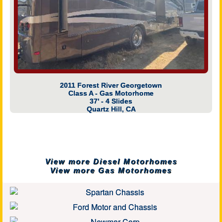
2011 Forest River Georgetown
Class A - Gas Motorhome
37' - 4 Slides
Quartz Hill, CA
View more Diesel Motorhomes
View more Gas Motorhomes