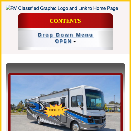
CONTENTS
Drop Down Menu
OPEN