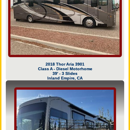
2018 Thor Aria 3901
Class A - Diesel Motorhome
39' - 3 Slides
Inland Empire, CA