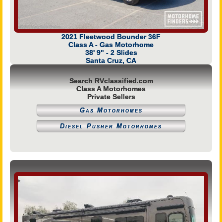
2021 Fleetwood Bounder 36F
Class A - Gas Motorhome
38' 9" - 2 Slides
Santa Cruz, CA
Search RVclassified.com
Class A Motorhomes
Private Sellers
Gas Motorhomes
Diesel Pusher Motorhomes